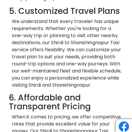
5. Customized Travel Plans
We understand that every traveler has unique
requirements. Whether you're looking for a
one-way trip or planning to visit other nearby
destinations, our Shirdi to Shanishingnapur Taxi
service offers flexibility. We can customize your
travel plan to suit your needs, providing both
round-trip options and one-way journeys. With
our well-maintained fleet and flexible schedule,
you can enjoy a personalized experience while
visiting Shirdi and Shanishingnapur.
6. Affordable and
Transparent Pricing
When it comes to pricing, we offer competitive
rates that provide excellent value for your
money. Our Shirdi to Shanishingnapur Taxi