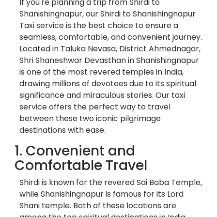
If you're planning a trip from Shirdi to
Shanishingnapur, our Shirdi to Shanishingnapur
Taxi service is the best choice to ensure a
seamless, comfortable, and convenient journey.
Located in Taluka Nevasa, District Ahmednagar,
Shri Shaneshwar Devasthan in Shanishingnapur
is one of the most revered temples in India,
drawing millions of devotees due to its spiritual
significance and miraculous stories. Our taxi
service offers the perfect way to travel
between these two iconic pilgrimage
destinations with ease.
1. Convenient and
Comfortable Travel
Shirdi is known for the revered Sai Baba Temple,
while Shanishingnapur is famous for its Lord
Shani temple. Both of these locations are