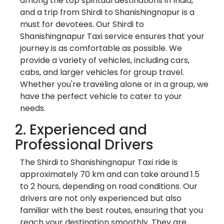
among the top spiritual destinations in India,
and a trip from Shirdi to Shanishingnapur is a
must for devotees. Our Shirdi to
Shanishingnapur Taxi service ensures that your
journey is as comfortable as possible. We
provide a variety of vehicles, including cars,
cabs, and larger vehicles for group travel.
Whether you're traveling alone or in a group, we
have the perfect vehicle to cater to your
needs.
2. Experienced and
Professional Drivers
The Shirdi to Shanishingnapur Taxi ride is
approximately 70 km and can take around 1.5
to 2 hours, depending on road conditions. Our
drivers are not only experienced but also
familiar with the best routes, ensuring that you
reach your destination smoothly. They are