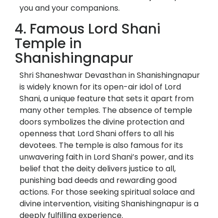
you and your companions.
4. Famous Lord Shani
Temple in
Shanishingnapur
Shri Shaneshwar Devasthan in Shanishingnapur
is widely known for its open-air idol of Lord
Shani, a unique feature that sets it apart from
many other temples. The absence of temple
doors symbolizes the divine protection and
openness that Lord Shani offers to all his
devotees. The temple is also famous for its
unwavering faith in Lord Shani’s power, and its
belief that the deity delivers justice to all,
punishing bad deeds and rewarding good
actions. For those seeking spiritual solace and
divine intervention, visiting Shanishingnapur is a
deeply fulfilling experience.