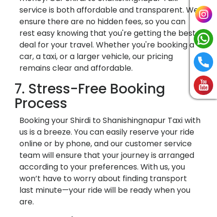
service is both affordable and transparent. We
ensure there are no hidden fees, so you can
rest easy knowing that you're getting the best
deal for your travel. Whether you're booking a
car, a taxi, or a larger vehicle, our pricing
remains clear and affordable.
7. Stress-Free Booking
Process
Booking your Shirdi to Shanishingnapur Taxi with
us is a breeze. You can easily reserve your ride
online or by phone, and our customer service
team will ensure that your journey is arranged
according to your preferences. With us, you
won’t have to worry about finding transport
last minute—your ride will be ready when you
are.