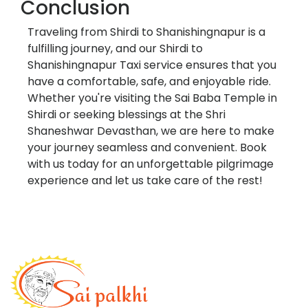
Conclusion
Traveling from Shirdi to Shanishingnapur is a
fulfilling journey, and our Shirdi to
Shanishingnapur Taxi service ensures that you
have a comfortable, safe, and enjoyable ride.
Whether you're visiting the Sai Baba Temple in
Shirdi or seeking blessings at the Shri
Shaneshwar Devasthan, we are here to make
your journey seamless and convenient. Book
with us today for an unforgettable pilgrimage
experience and let us take care of the rest!