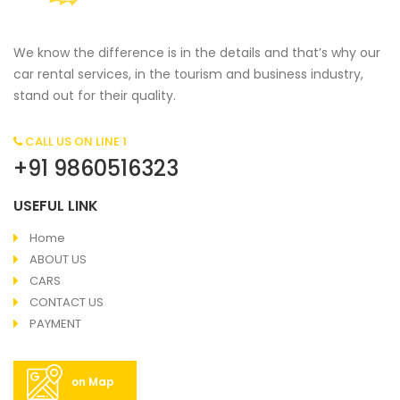
We know the difference is in the details and that’s why our
car rental services, in the tourism and business industry,
stand out for their quality.
CALL US ON LINE 1
+91 9860516323
USEFUL LINK
Home
ABOUT US
CARS
CONTACT US
PAYMENT
on Map