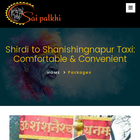
Shirdi to Shanishingnapur Taxi:
Comfortable & Convenient
Packages
HOME