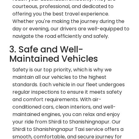
courteous, professional, and dedicated to
offering you the best travel experience.
Whether you're making the journey during the
day or evening, our drivers are well-equipped to
navigate the road efficiently and safely.
3. Safe and Well-
Maintained Vehicles
Safety is our top priority, which is why we
maintain all our vehicles to the highest
standards. Each vehicle in our fleet undergoes
regular inspections to ensure it meets safety
and comfort requirements. With air-
conditioned cars, clean interiors, and well-
maintained engines, you can relax and enjoy
your ride from Shirdi to Shanishingnapur. Our
Shirdi to Shanishingnapur Taxi service offers a
smooth, comfortable, and secure journey for