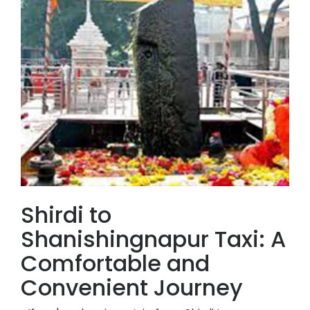
Shirdi to
Shanishingnapur Taxi: A
Comfortable and
Convenient Journey