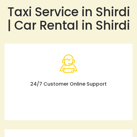
Taxi Service in Shirdi
| Car Rental in Shirdi
24/7 Customer Online Support