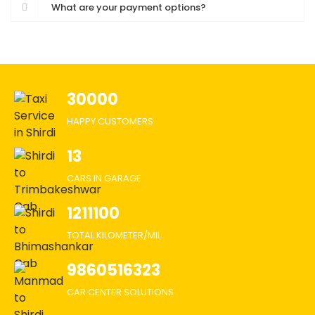
What are your payment options?
30000
HAPPY CUSTOMERS
13
CARS IN GARAGE
1211100
TOTAL KILOMETER/MIL
9860516323
CAR CENTER SOLUTIONS