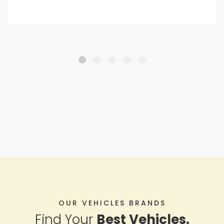
OUR VEHICLES BRANDS
Find Your
Best Vehicles.