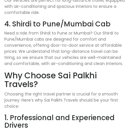
Our vehicles are perfect for long-distance travel, equipped
with air-conditioning and spacious interiors to ensure a
comfortable ride.
4. Shirdi to Pune/Mumbai Cab
Need a ride from Shirdi to Pune or Mumbai? Our Shirdi to
Pune/Mumbai cabs are designed for comfort and
convenience, offering door-to-door service at affordable
prices. We understand that long-distance travel can be
tiring, so we ensure that our vehicles are well-maintained
and comfortable, with air-conditioning and clean interiors.
Why Choose Sai Palkhi
Travels?
Choosing the right travel partner is crucial for a smooth
journey. Here’s why Sai Palkhi Travels should be your first
choice:
1. Professional and Experienced
Drivers