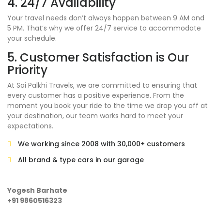
4. 24/7 Availability
Your travel needs don’t always happen between 9 AM and
5 PM. That’s why we offer 24/7 service to accommodate
your schedule.
5. Customer Satisfaction is Our
Priority
At Sai Palkhi Travels, we are committed to ensuring that
every customer has a positive experience. From the
moment you book your ride to the time we drop you off at
your destination, our team works hard to meet your
expectations.
We working since 2008 with 30,000+ customers
All brand & type cars in our garage
Yogesh Barhate
+91 9860516323