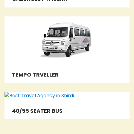
TEMPO TRVELLER
40/55 SEATER BUS