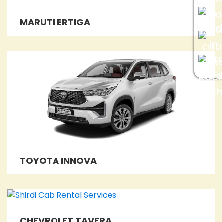
MARUTI ERTIGA
TOYOTA INNOVA
CHEVROLET TAVERA