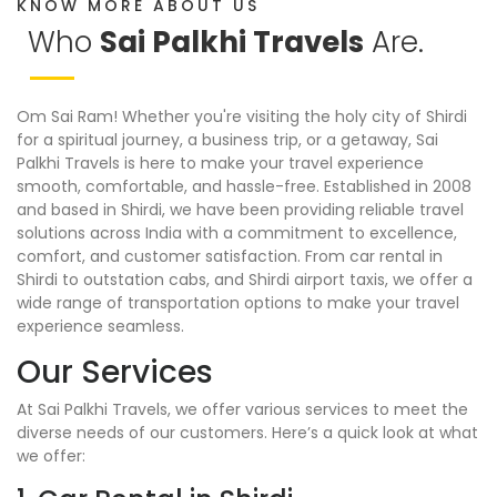
KNOW MORE ABOUT US
Who
Sai Palkhi Travels
Are.
Om Sai Ram! Whether you're visiting the holy city of Shirdi
for a spiritual journey, a business trip, or a getaway, Sai
Palkhi Travels is here to make your travel experience
smooth, comfortable, and hassle-free. Established in 2008
and based in Shirdi, we have been providing reliable travel
solutions across India with a commitment to excellence,
comfort, and customer satisfaction. From car rental in
Shirdi to outstation cabs, and Shirdi airport taxis, we offer a
wide range of transportation options to make your travel
experience seamless.
Our Services
At Sai Palkhi Travels, we offer various services to meet the
diverse needs of our customers. Here’s a quick look at what
we offer: