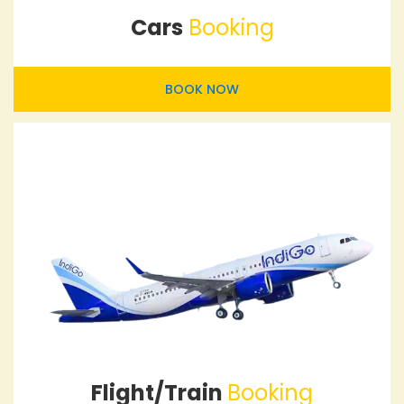
Cars
Booking
BOOK NOW
Flight/Train
Booking