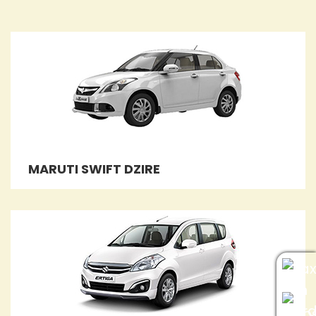
MARUTI SWIFT DZIRE