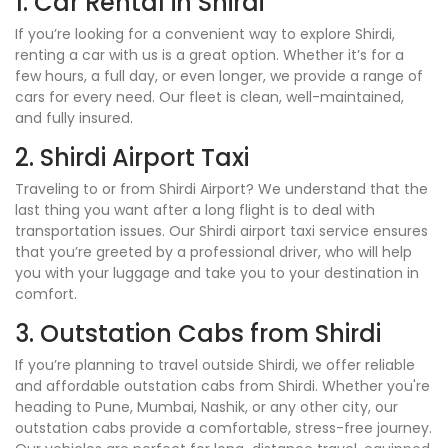
1. Car Rental in Shirdi
If you’re looking for a convenient way to explore Shirdi,
renting a car with us is a great option. Whether it’s for a
few hours, a full day, or even longer, we provide a range of
cars for every need. Our fleet is clean, well-maintained,
and fully insured.
2. Shirdi Airport Taxi
Traveling to or from Shirdi Airport? We understand that the
last thing you want after a long flight is to deal with
transportation issues. Our Shirdi airport taxi service ensures
that you’re greeted by a professional driver, who will help
you with your luggage and take you to your destination in
comfort.
3. Outstation Cabs from Shirdi
If you’re planning to travel outside Shirdi, we offer reliable
and affordable outstation cabs from Shirdi. Whether you're
heading to Pune, Mumbai, Nashik, or any other city, our
outstation cabs provide a comfortable, stress-free journey.