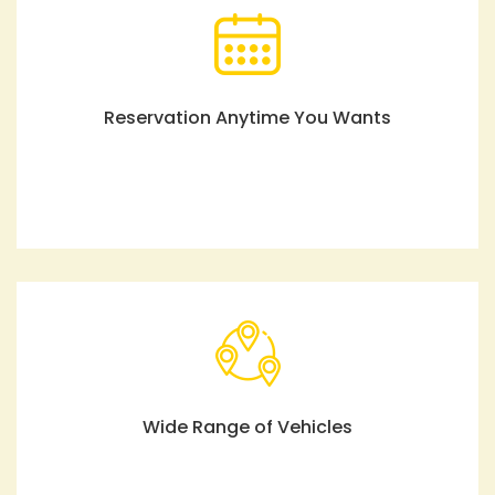
Reservation Anytime You Wants
Wide Range of Vehicles