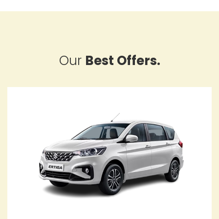
Our
Best Offers.