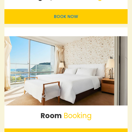
BOOK NOW
Room
Booking