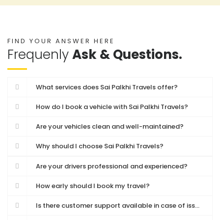
FIND YOUR ANSWER HERE
Frequenly
Ask & Questions.
What services does Sai Palkhi Travels offer?
How do I book a vehicle with Sai Palkhi Travels?
Are your vehicles clean and well-maintained?
Why should I choose Sai Palkhi Travels?
Are your drivers professional and experienced?
How early should I book my travel?
Is there customer support available in case of issues during travel?