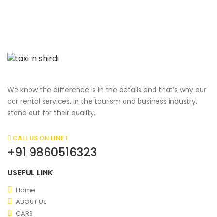
We know the difference is in the details and that’s why our
car rental services, in the tourism and business industry,
stand out for their quality.
CALL US ON LINE 1
+91 9860516323
USEFUL LINK
Home
ABOUT US
CARS