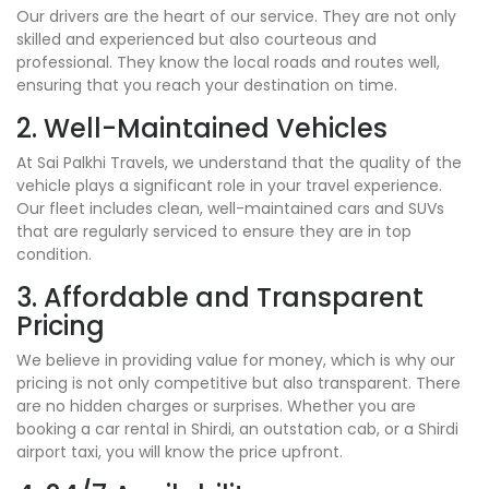
Our drivers are the heart of our service. They are not only
skilled and experienced but also courteous and
professional. They know the local roads and routes well,
ensuring that you reach your destination on time.
2. Well-Maintained Vehicles
At Sai Palkhi Travels, we understand that the quality of the
vehicle plays a significant role in your travel experience.
Our fleet includes clean, well-maintained cars and SUVs
that are regularly serviced to ensure they are in top
condition.
3. Affordable and Transparent
Pricing
We believe in providing value for money, which is why our
pricing is not only competitive but also transparent. There
are no hidden charges or surprises. Whether you are
booking a car rental in Shirdi, an outstation cab, or a Shirdi
airport taxi, you will know the price upfront.