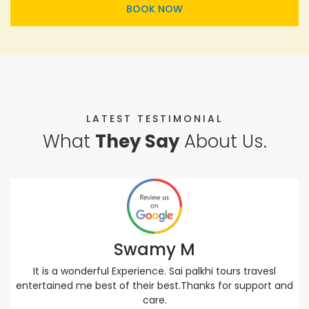
BOOK NOW
LATEST TESTIMONIAL
What
They Say
About Us.
Swamy M
It is a wonderful Experience. Sai palkhi tours travesl
entertained me best of their best.Thanks for support and
care.